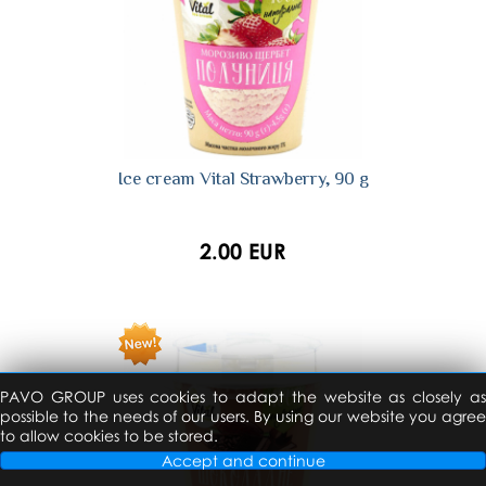
Ice cream Vital Strawberry, 90 g
2.00 EUR
PAVO GROUP uses cookies to adapt the website as closely as
possible to the needs of our users. By using our website you agree
to allow cookies to be stored.
Accept and continue