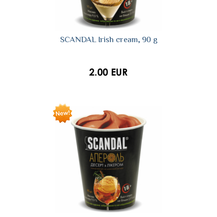
SCANDAL Irish cream, 90 g
2.00 EUR