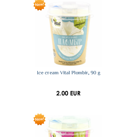
Ice cream Vital Plombir, 90 g
2.00 EUR