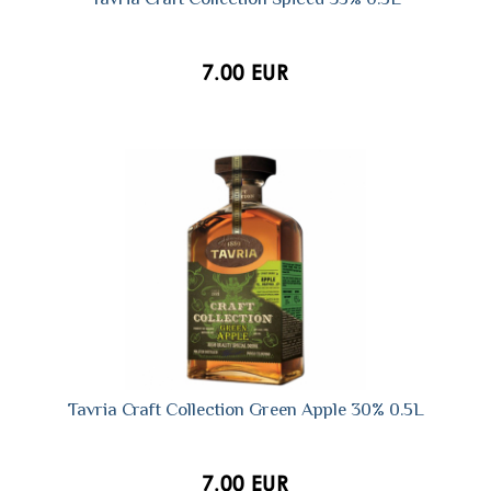
7.00 EUR
Tavria Craft Collection Green Apple 30% 0.5L
7.00 EUR