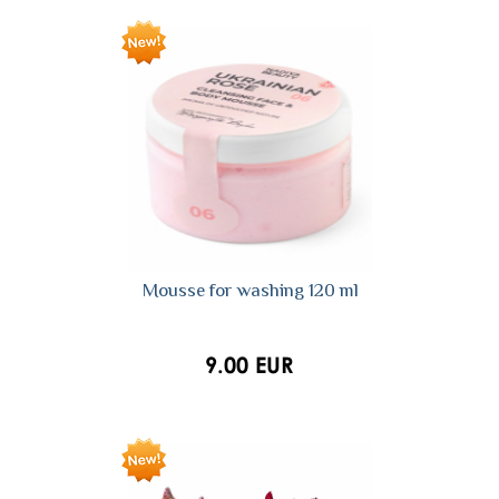
Mousse for washing 120 ml
9.00 EUR