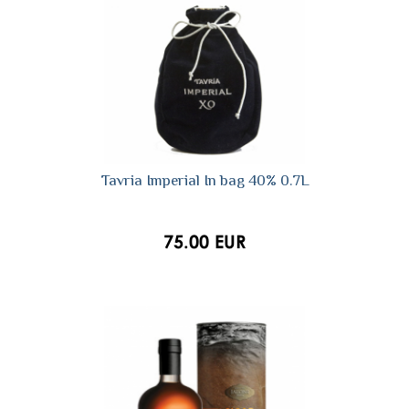
Tavria Imperial In bag 40% 0.7L
75.00 EUR