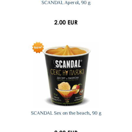
SCANDAL Aperol, 90 g
2.00 EUR
SCANDAL Sex on the beach, 90 g