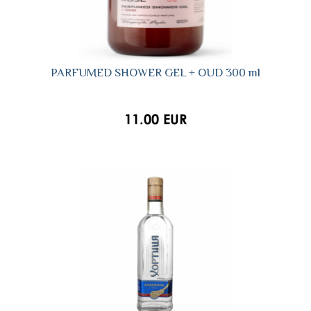
PARFUMED SHOWER GEL + OUD 300 ml
11.00 EUR