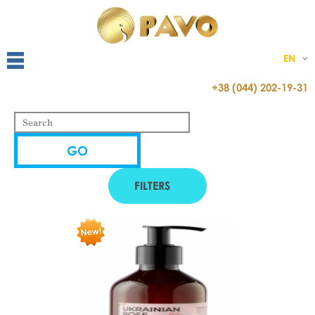
EN
+38 (044) 202-19-31
FILTERS