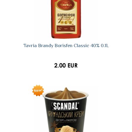
Tavria Brandy Borisfen Classic 40% 0.1L
2.00 EUR