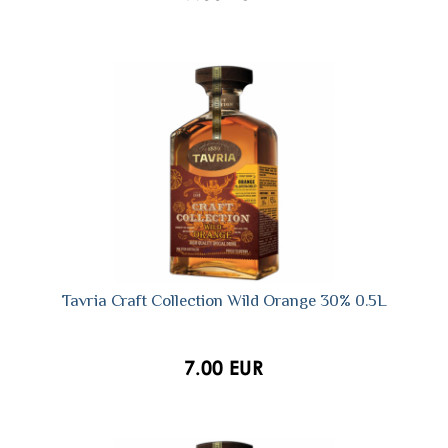
Tavria Craft Collection Wild Orange 30% 0.5L
7.00 EUR