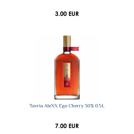
3.00 EUR
Tavria AleXX Ego Cherry 30% 0.5L
7.00 EUR