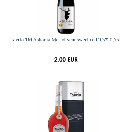
Tavria TM Askania Merlot semisweet red 11,5% 0,75L
2.00 EUR