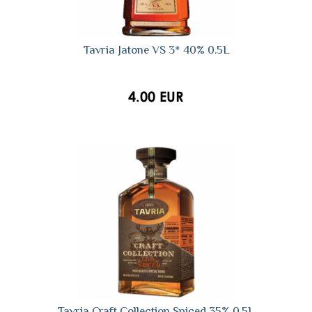
Tavria Jatone VS 3* 40% 0.5L
4.00 EUR
Tavria Craft Collection Spiced 35% 0.5L