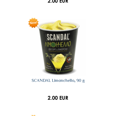
2.00 EUR
SCANDAL Limonchello, 90 g
2.00 EUR