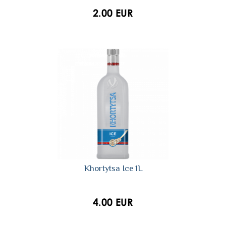
2.00 EUR
Khortytsa Ice 1L
4.00 EUR