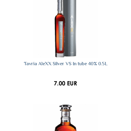
Tavria AleXX Silver VS In tube 40% 0.5L
7.00 EUR