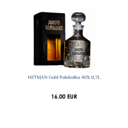
HETMAN Gold Polubotka 40% 0,7L
16.00 EUR