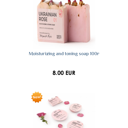
Moisturizing and toning soap 100г
8.00 EUR