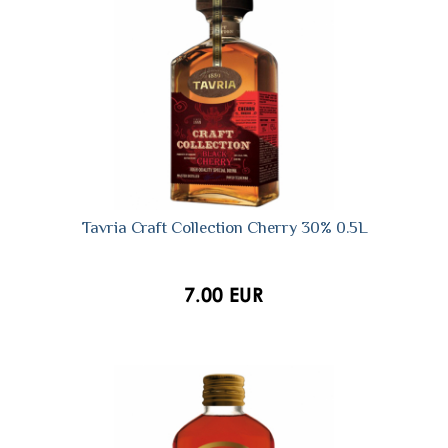
Tavria Craft Collection Cherry 30% 0.5L
7.00 EUR