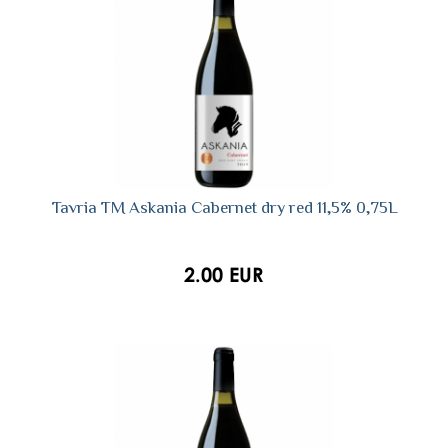
Tavria TM Askania Сabernet dry red 11,5% 0,75L
2.00 EUR