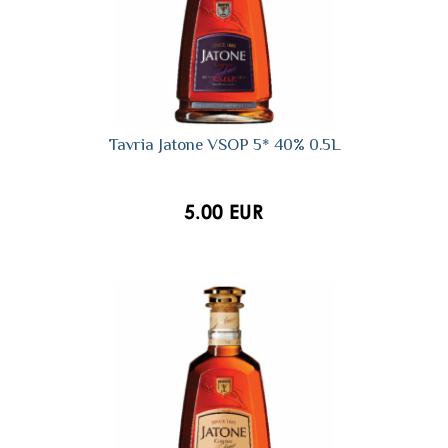
Tavria Jatone VSOP 5* 40% 0.5L
5.00 EUR