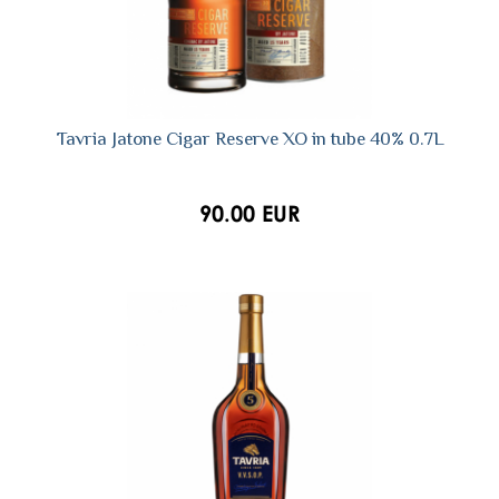
Tavria Jatone Cigar Reserve XO in tube 40% 0.7L
90.00 EUR