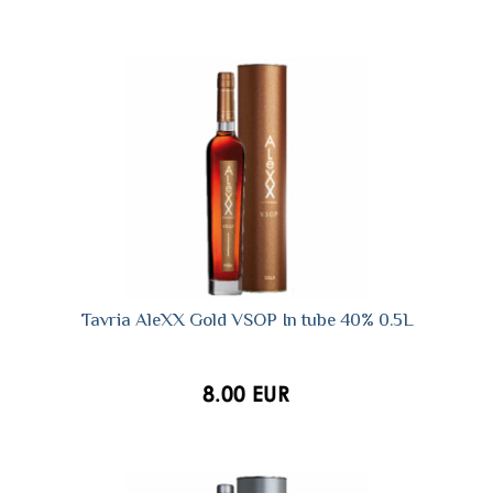
Tavria AleXX Gold VSOP In tube 40% 0.5L
8.00 EUR