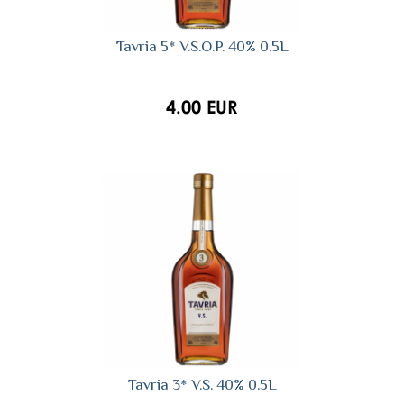
Tavria 5* V.S.O.P. 40% 0.5L
4.00 EUR
Tavria 3* V.S. 40% 0.5L