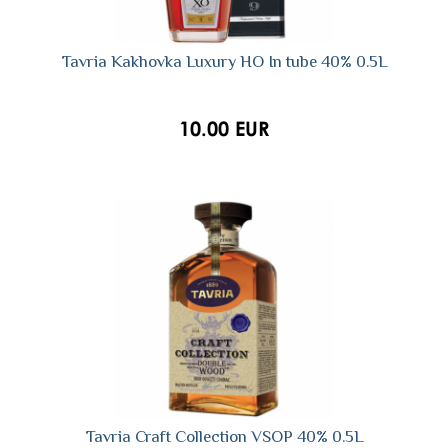
Tavria Kakhovka Luxury HO In tube 40% 0.5L
10.00 EUR
Tavria Craft Collection VSOP 40% 0.5L