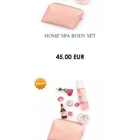
HOME SPA BODY SET
45.00 EUR