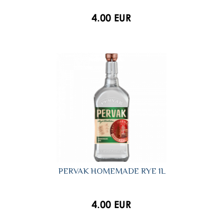
4.00 EUR
PERVAK HOMEMADE RYE 1L
4.00 EUR