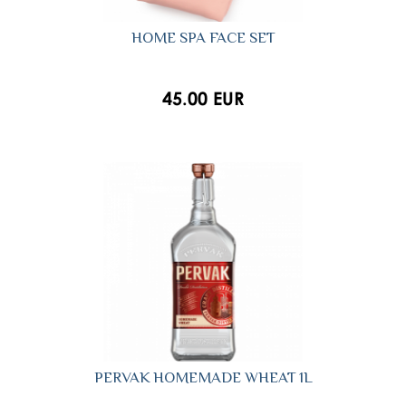
HOME SPA FACE SET
45.00 EUR
PERVAK HOMEMADE WHEAT 1L