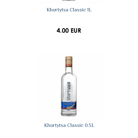
Khortytsa Сlassic 1L
4.00 EUR
Khortytsa Classic 0.5L