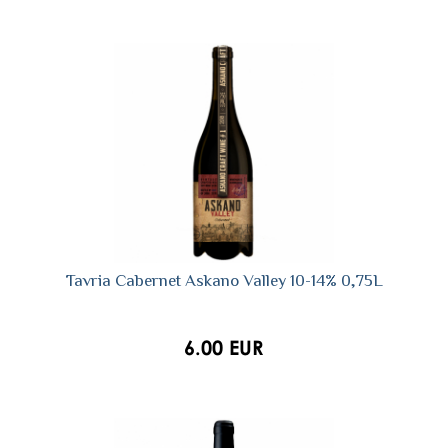
Tavria Сabernet Askano Valley 10-14% 0,75L
6.00 EUR