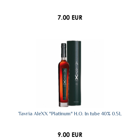
7.00 EUR
Tavria AleXX "Platinum" H.O. In tube 40% 0.5L
9.00 EUR