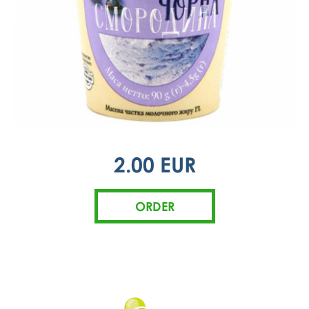
2.00 EUR