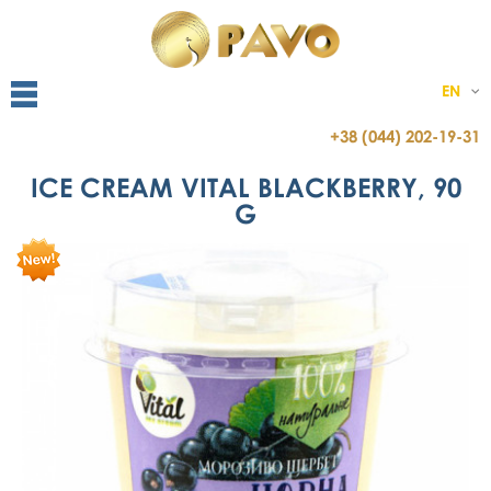
EN
+38 (044) 202-19-31
ICE CREAM VITAL BLACKBERRY, 90
G