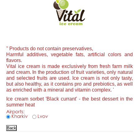
'' Products do not contain preservatives,
Harmful additives, vegetable fats, artificial colors and
flavors.
Vital ice cream is made exclusively from fresh farm milk
and cream. In the production of fruit varieties, only natural
and selected fruits are used. Ice cream is not only tasty,
but also healthy, as it contains pro and prebiotics, as well
as enriched with a mineral and vitamin complex. '
Ice cream sorbet 'Black currant' - the best dessert in the
summer heat
Airports:
Kharkiv
Lvov