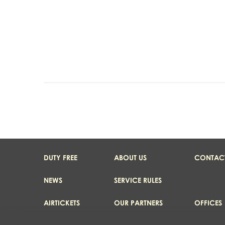
DUTY FREE
ABOUT US
CONTAC
NEWS
SERVICE RULES
AIRTICKETS
OUR PARTNERS
OFFICES