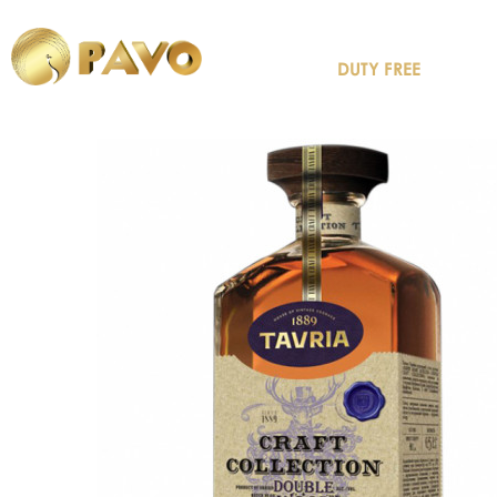
DUTY FREE