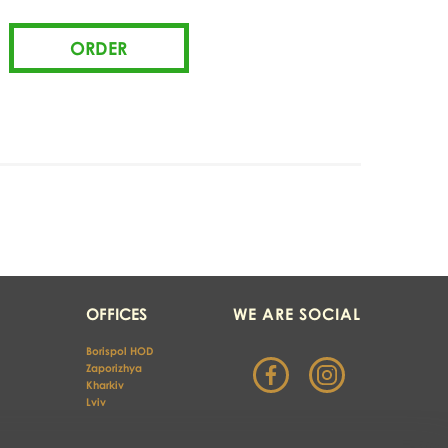
OFFICES
WE ARE SOCIAL
Borispol HOD
Zaporizhya
Kharkiv 
Lviv