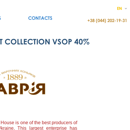
EN
S
CONTACTS
+38 (044) 202-19-31
T COLLECTION VSOP 40%
House is one of the best producers of
kraine. This largest enterprise has