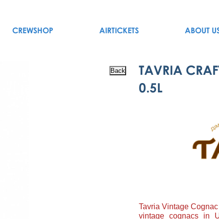
CREWSHOP
AIRTICKETS
ABOUT U
TAVRIA CRAF
0.5L
Tavria Vintage Cognac 
vintage cognacs in U