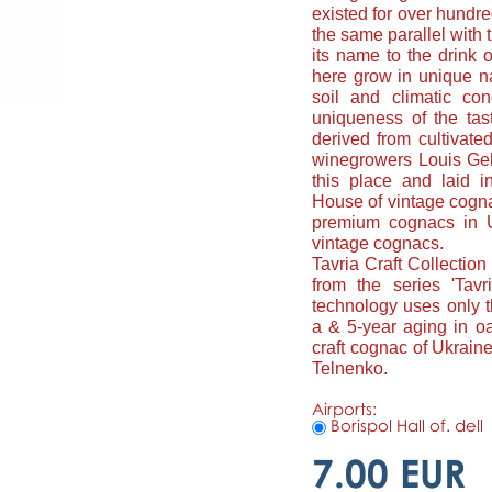
existed for over hundred
the same parallel with
its name to the drink
here grow in unique nat
soil and climatic con
uniqueness of the tast
derived from cultivat
winegrowers Louis Geh
this place and laid i
House of vintage cognac
premium cognacs in U
vintage cognacs.
Tavria Craft Collection
from the series 'Tavr
technology uses only 
a & 5-year aging in oa
craft cognac of Ukrain
Telnenko.
Airports:
Borispol Hall of. dell
7.00 EUR