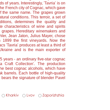
s of years. Interestingly, 'Tavria' is on
 the French city of Cognac, which gave
 of the same name. The grapes grown
ural conditions. This terroir, a set of
ditions, determines the quality and
e characteristics of wine and spirits
ed grapes. Hereditary winemakers and
ler, Jean Jaton, Julius Mayer, chose
n 1899 the first vineyards. Now the
s 'Tavria' produces at least a third of
kraine and is the main exporter of
 5 years - an ordinary five-star cognac
ia Craft Collection'. The production
the best cognac alcohols, which have
k barrels. Each bottle of high-quality
e bears the signature of blender Pavel
Kharkiv
Lvov
Zaporizhzhia