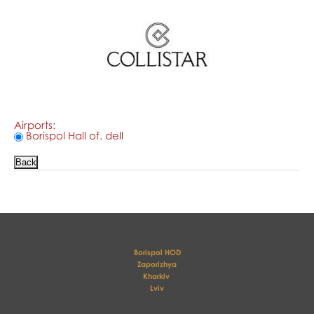
Airports:
Borispol Hall of. dell
Borispol HOD
Zaporizhya
Kharkiv 
Lviv