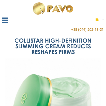
EN
+38 (044) 202-19-31
COLLISTAR HIGH-DEFINITION
SLIMMING CREAM REDUCES
RESHAPES FIRMS