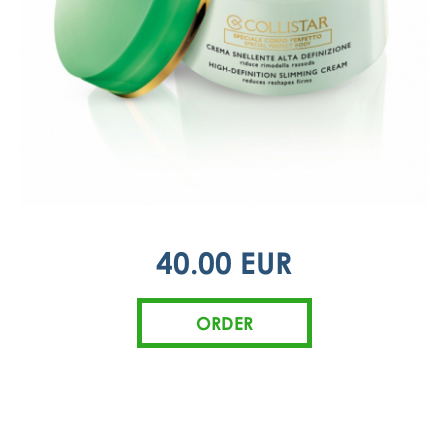
40.00 EUR