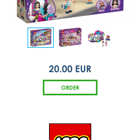
20.00 EUR