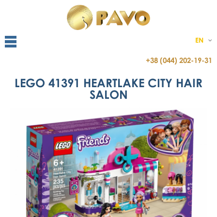
EN
+38 (044) 202-19-31
LEGO 41391 HEARTLAKE CITY HAIR
SALON