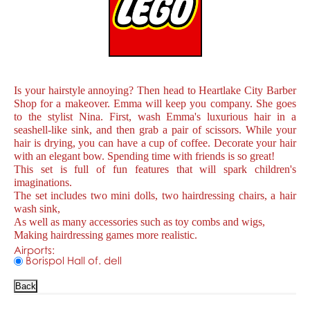
Is your hairstyle annoying? Then head to Heartlake City Barber
Shop for a makeover. Emma will keep you company. She goes
to the stylist Nina. First, wash Emma's luxurious hair in a
seashell-like sink, and then grab a pair of scissors. While your
hair is drying, you can have a cup of coffee. Decorate your hair
with an elegant bow. Spending time with friends is so great!
This set is full of fun features that will spark children's
imaginations.
The set includes two mini dolls, two hairdressing chairs, a hair
wash sink,
As well as many accessories such as toy combs and wigs,
Making hairdressing games more realistic.
Airports:
Borispol Hall of. dell