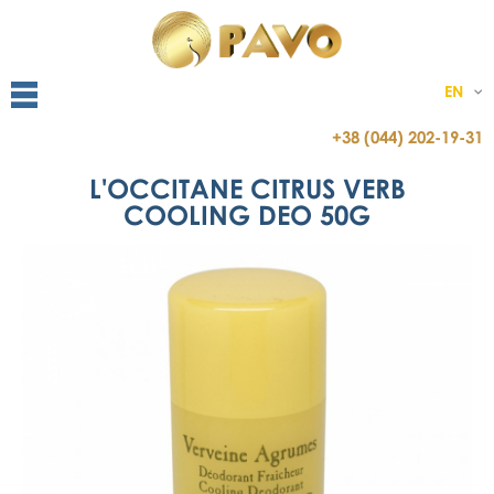
EN
+38 (044) 202-19-31
L'OCCITANE CITRUS VERB
COOLING DEO 50G