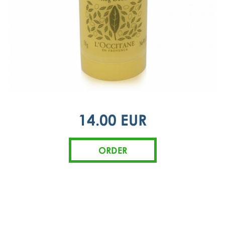
14.00 EUR