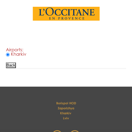
Airports:
Kharkiv
Borispol HOD
Zaporizhya
Kharkiv 
Lviv