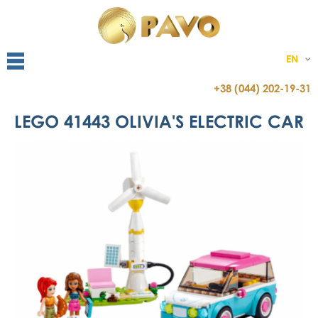
EN
+38 (044) 202-19-31
LEGO 41443 OLIVIA'S ELECTRIC CAR