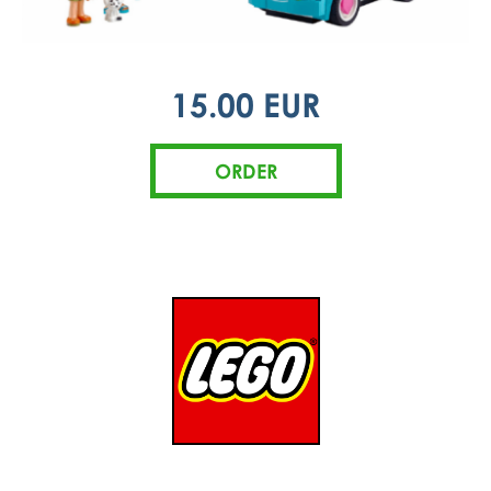
15.00 EUR