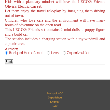
Kids with a planetary mindset will love the LEGO® Friends
Olivia's Electric Car set.
Let them enjoy the travel role-play by imagining them driving
out of town.
Children who love cars and the environment will have many
hours of adventure on the open road.
This LEGO® Friends set contains 2 mini-dolls, a puppy figure
and a build car.
The set also includes a charging station with a toy windmill and
a picnic area.
Airports:
Borispol Hall of. dell
Lvov
Zaporizhzhia
Borispol HOD
Zaporizhya
Kharkiv 
Lviv