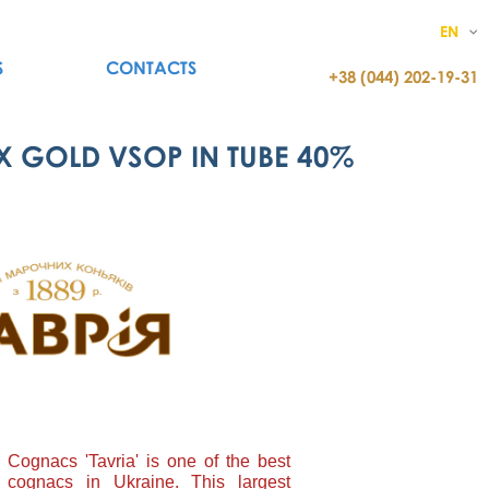
EN
S
CONTACTS
+38 (044) 202-19-31
X GOLD VSOP IN TUBE 40%
Cognacs 'Tavria' is one of the best
 cognacs in Ukraine. This largest