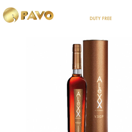
DUTY FREE