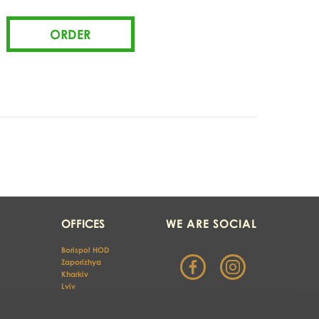
OFFICES
WE ARE SOCIAL
Borispol HOD
Zaporizhya
Kharkiv 
Lviv