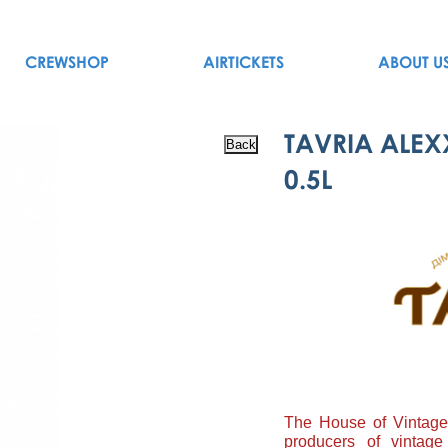
CREWSHOP
AIRTICKETS
ABOUT U
TAVRIA ALEX
0.5L
The House of Vintage 
producers of vintage