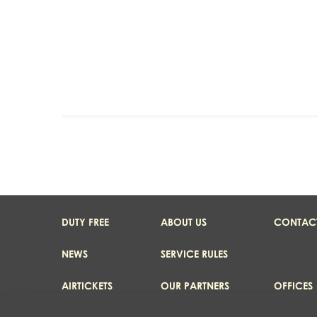
DUTY FREE
ABOUT US
CONTAC
NEWS
SERVICE RULES
AIRTICKETS
OUR PARTNERS
OFFICES