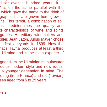
ed for over a hundred years. It is
ia' is on the same parallel with the
 which gave the name to the drink of
rapes that are grown here grow in
ns. This terroir, a combination of soil
ons, predetermines the quality and
e characteristics of wine and spirits
grapes. Hereditary winemakers and
ler, Jean Jaton, Julius Mayer, chose
he first vineyards in 1899. Now the
cs 'Tavria' produces at least a third
 Ukraine and is the main exporter of
nac from the Ukrainian manufacturer
bodies modern style and new ideas.
h a younger generation in mind. The
oung (from France) and old (Tavrian)
een aged from 5 to 25 years.
zhia