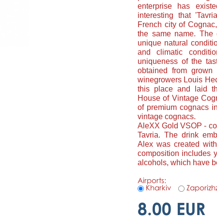
enterprise has exist
interesting that 'Tavr
French city of Cognac,
the same name. The g
unique natural conditio
and climatic conditi
uniqueness of the tast
obtained from grown 
winegrowers Louis Hech
this place and laid t
House of Vintage Cogna
of premium cognacs in
vintage cognacs.
AleXX Gold VSOP - cog
Tavria. The drink em
Alex was created wit
composition includes y
alcohols, which have b
Airports:
Kharkiv
Zaporizh
8.00 EUR