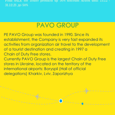
Final SALE for Texier products up 50% discount Action until 15.12 -
31.12.21 до 50%
READ
PAVO GROUP
ALL
PE PAVO Group was founded in 1990. Since its
establishment, the Company is very fast expanded its
activities from organization air travel to the development
of a tourist destination and creating in 1997 a
Chain of Duty Free stores.
Currently PAVO Group is the largest Chain of Duty Free
stores in Ukraine, located on the territory of the
international airports:
Boryspil (Hall of official
delegations)
Kharkiv,
Lviv,
Zaporizhya