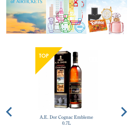
A.E. Dor Cognac Embleme
0.7L