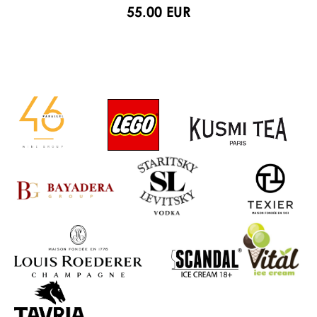
55.00 EUR