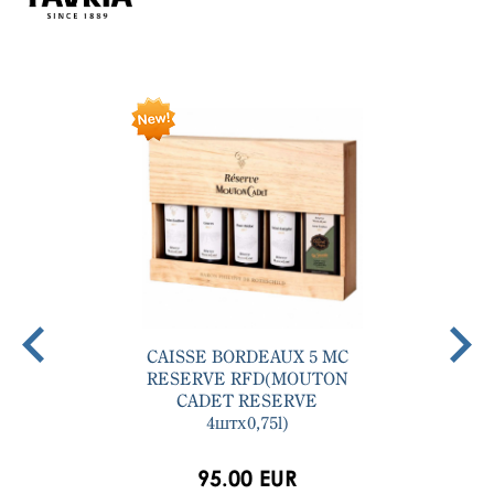
CAISSE BORDEAUX 5 MC
RESERVE RFD(MOUTON
CADET RESERVE
4штх0,75l)
95.00 EUR