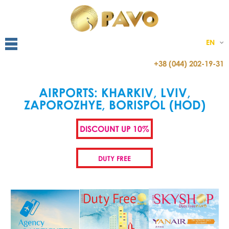
EN
+38 (044) 202-19-31
AIRPORTS: KHARKIV, LVIV,
ZAPOROZHYE, BORISPOL (HOD)
DISCOUNT UP 10%
DUTY FREE