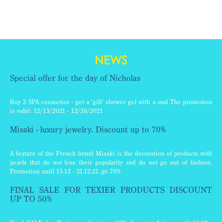
NEWS
Special offer for the day of Nicholas
Buy 2 SPA cosmetics - get a 'gift' shower gel with a oud The promotion
is valid: 12/13/2021 - 12/26/2021
Misaki - luxury jewelry. Discount up to 70%
A feature of the French brand Misaki is the decoration of products with
pearls that do not lose their popularity and do not go out of fashion.
Promotion until 15.12 - 31.12.21 до 70%
FINAL SALE FOR TEXIER PRODUCTS DISCOUNT
UP TO 50%