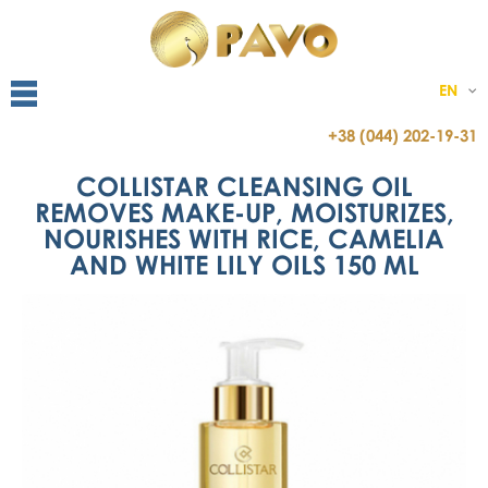
EN
+38 (044) 202-19-31
COLLISTAR CLEANSING OIL
REMOVES MAKE-UP, MOISTURIZES,
NOURISHES WITH RICE, CAMELIA
AND WHITE LILY OILS 150 ML