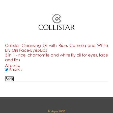
Collistar Cleansing Oil with Rice, Camelia and White
Lily Oils Face-Eyes-Lips
3 in 1 - rice, chamomile and white lily oil for eyes, face
and lips
Airports:
Kharkiv
Borispol HOD