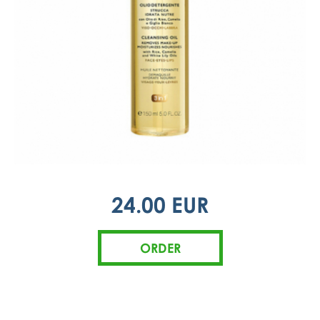
24.00 EUR