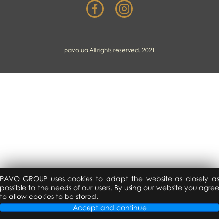
pavo.ua All rights reserved. 2021
PAVO GROUP uses cookies to adapt the website as closely as
possible to the needs of our users. By using our website you agree
to allow cookies to be stored.
Accept and continue