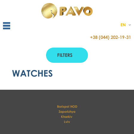
EN
+38 (044) 202-19-31
FILTERS
WATCHES
Borispol HOD
Zaporizhya
Kharkiv 
Lviv